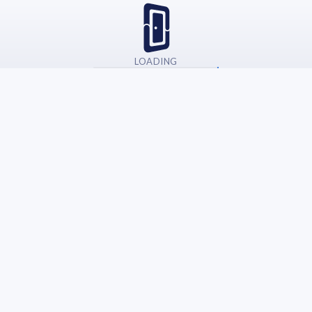
LOADING